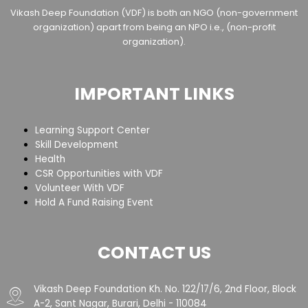
Vikash Deep Foundation (VDF) is both an NGO (non-government
organization) apart from being an NPO i.e., (non-profit
organization).
IMPORTANT LINKS
Learning Support Center
Skill Development
Health
CSR Opportunities with VDF
Volunteer With VDF
Hold A Fund Raising Event
CONTACT US
Vikash Deep Foundation Kh. No. 122/17/6, 2nd Floor, Block
A-2, Sant Nagar, Burari, Delhi - 110084