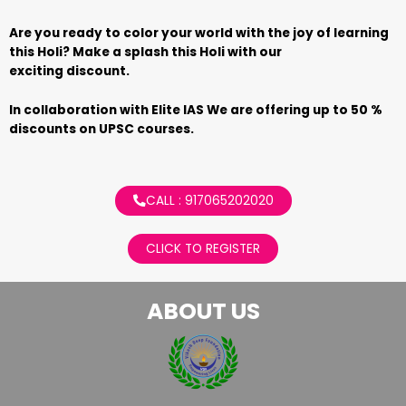
Are you ready to color your world with the joy of learning
this Holi? Make a splash this Holi with our
exciting discount.
In collaboration with Elite IAS We are offering up to 50 %
discounts on UPSC courses.
CALL : 917065202020
CLICK TO REGISTER
ABOUT US