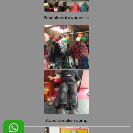
Educational awareness
Blood donation camp