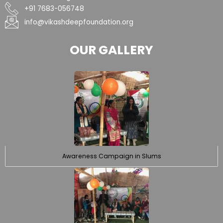
+91 7683-056748
info@vikashdeepfoundation.org
OUR GALLERY
Awareness Campaign in Slums