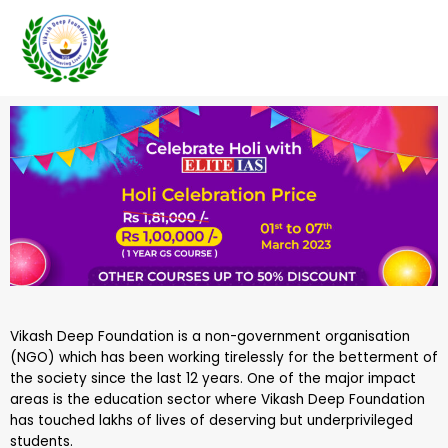
Skip
to
content
Vikash Deep Foundation is a non-government organisation
(NGO) which has been working tirelessly for the betterment of
the society since the last 12 years. One of the major impact
areas is the education sector where Vikash Deep Foundation
has touched lakhs of lives of deserving but underprivileged
students.