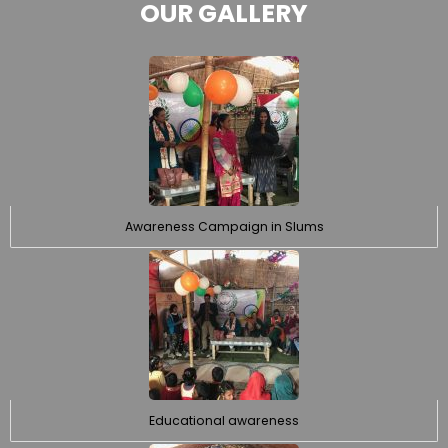
OUR GALLERY
Awareness Campaign in Slums
Educational awareness