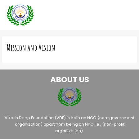
Skip
to
content
Mission and Vision
ABOUT US
Vikash Deep Foundation (VDF) is both an NGO (non-government
organization) apart from being an NPO i.e., (non-profit
organization).