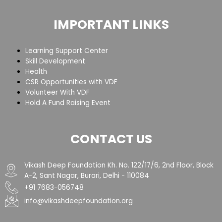
IMPORTANT LINKS
Learning Support Center
Skill Development
Health
CSR Opportunities with VDF
Volunteer With VDF
Hold A Fund Raising Event
CONTACT US
Vikash Deep Foundation Kh. No. 122/17/6, 2nd Floor, Block
A-2, Sant Nagar, Burari, Delhi - 110084
+91 7683-056748
info@vikashdeepfoundation.org