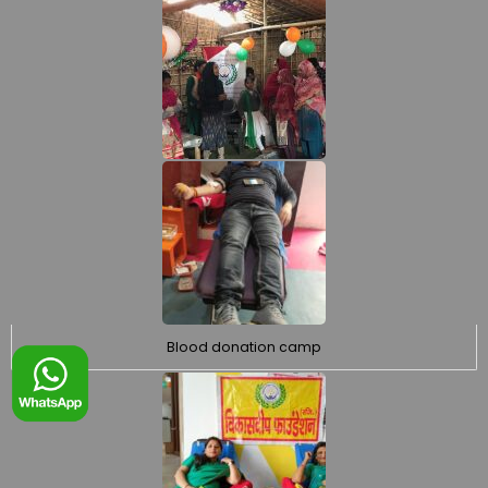
Blood donation camp