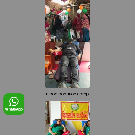
Blood donation camp