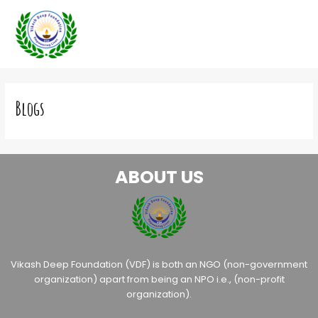
Skip
to
content
Blogs
ABOUT US
Vikash Deep Foundation (VDF) is both an NGO (non-government
organization) apart from being an NPO i.e., (non-profit
organization).