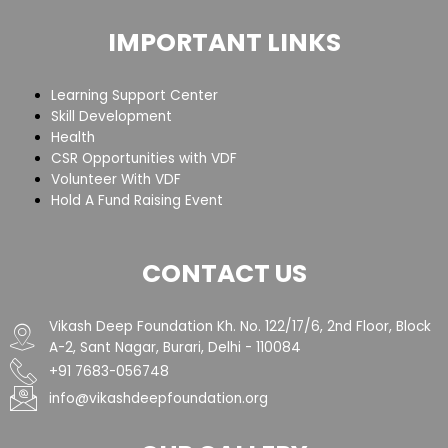
IMPORTANT LINKS
Learning Support Center
Skill Development
Health
CSR Opportunities with VDF
Volunteer With VDF
Hold A Fund Raising Event
CONTACT US
Vikash Deep Foundation Kh. No. 122/17/6, 2nd Floor, Block
A-2, Sant Nagar, Burari, Delhi - 110084
+91 7683-056748
info@vikashdeepfoundation.org