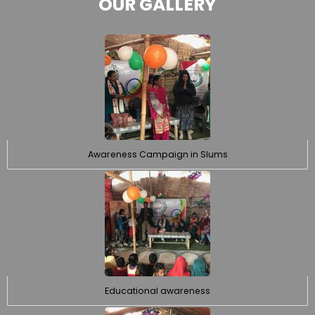
OUR GALLERY
Awareness Campaign in Slums
Educational awareness